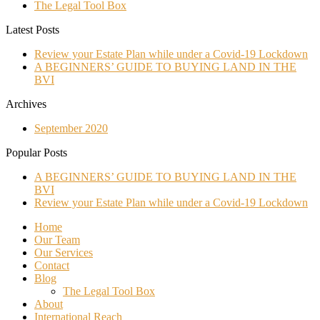
The Legal Tool Box
Latest Posts
Review your Estate Plan while under a Covid-19 Lockdown
A BEGINNERS’ GUIDE TO BUYING LAND IN THE
BVI
Archives
September 2020
Popular Posts
A BEGINNERS’ GUIDE TO BUYING LAND IN THE
BVI
Review your Estate Plan while under a Covid-19 Lockdown
Home
Our Team
Our Services
Contact
Blog
The Legal Tool Box
About
International Reach