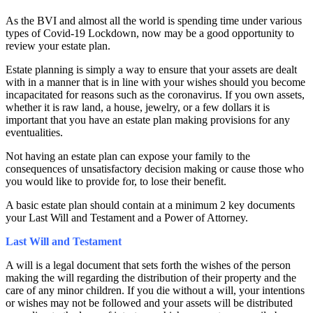
As the BVI and almost all the world is spending time under various
types of Covid-19 Lockdown, now may be a good opportunity to
review your estate plan.
Estate planning is simply a way to ensure that your assets are dealt
with in a manner that is in line with your wishes should you become
incapacitated for reasons such as the coronavirus. If you own assets,
whether it is raw land, a house, jewelry, or a few dollars it is
important that you have an estate plan making provisions for any
eventualities.
Not having an estate plan can
expose your family to the
consequences of unsatisfactory decision making or cause those who
you would like to provide for, to lose their benefit.
A basic estate plan should contain at a minimum 2 key documents
your Last Will and Testament and a Power of Attorney.
Last Will and Testament
A will is a legal document that sets forth the wishes of the person
making the will regarding the distribution of their property and the
care of any minor children. If you die without a will, your intentions
or wishes may not be followed and your assets will be distributed