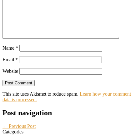
Name
*
Email
*
Website
This site uses Akismet to reduce spam.
Learn how your comment
data is processed.
Post navigation
← Previous Post
Categories