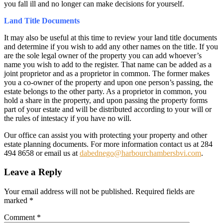
you fall ill and no longer can make decisions for yourself.
Land Title Documents
It may also be useful at this time to review your land title documents
and determine if you wish to add any other names on the title. If you
are the sole legal owner of the property you can add whoever’s
name you wish to add to the register. That name can be added as a
joint proprietor and as a proprietor in common. The former makes
you a co-owner of the property and upon one person’s passing, the
estate belongs to the other party. As a proprietor in common, you
hold a share in the property, and upon passing the property forms
part of your estate and will be distributed according to your will or
the rules of intestacy if you have no will.
Our office can assist you with protecting your property and other
estate planning documents. For more information contact us at 284
494 8658 or email us at
dabednego@harbourchambersbvi.com
.
Leave a Reply
Your email address will not be published.
Required fields are
marked
*
Comment
*