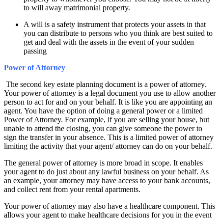
to will away matrimonial property.
A will is a safety instrument that protects your assets in that
you can distribute to persons who you think are best suited to
get and deal with the assets in the event of your sudden
passing
Power of Attorney
The second key estate planning document is a power of attorney.
Your power of attorney is a legal document you use to allow another
person to act for and on your behalf. It is like you are appointing an
agent. You have the option of doing a general power or a limited
Power of Attorney. For example, if you are selling your house, but
unable to attend the closing, you can give someone the power to
sign the transfer in your absence. This is a limited power of attorney
limiting the activity that your agent/ attorney can do on your behalf.
The general power of attorney is more broad in scope. It enables
your agent to do just about any lawful business on your behalf. As
an example, your attorney may have access to your bank accounts,
and collect rent from your rental apartments.
Your power of attorney may also have a healthcare component. This
allows your agent to make healthcare decisions for you in the event