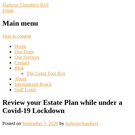
Harbour Chambers BVI
Email
Main menu
Skip to content
Home
Our Team
Our Services
Contact
Blog
The Legal Tool Box
About
International Reach
Staff Login
Review your Estate Plan while under a
Covid-19 Lockdown
Posted on
September 5, 2020
by
harbourchambers