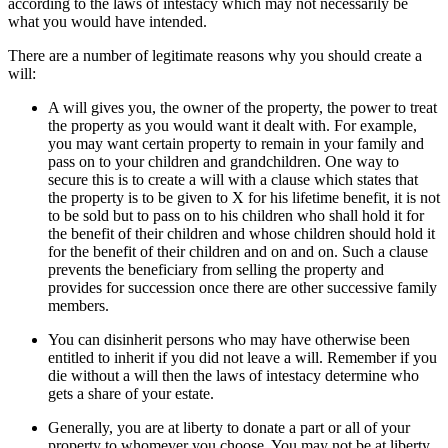
according to the laws of intestacy which may not necessarily be
what you would have intended.
There are a number of legitimate reasons why you should create a
will:
A will gives you, the owner of the property, the power to treat
the property as you would want it dealt with. For example,
you may want certain property to remain in your family and
pass on to your children and grandchildren. One way to
secure this is to create a will with a clause which states that
the property is to be given to X for his lifetime benefit, it is not
to be sold but to pass on to his children who shall hold it for
the benefit of their children and whose children should hold it
for the benefit of their children and on and on. Such a clause
prevents the beneficiary from selling the property and
provides for succession once there are other successive family
members.
You can disinherit persons who may have otherwise been
entitled to inherit if you did not leave a will. Remember if you
die without a will then the laws of intestacy determine who
gets a share of your estate.
Generally, you are at liberty to donate a part or all of your
property to whomever you choose. You may not be at liberty